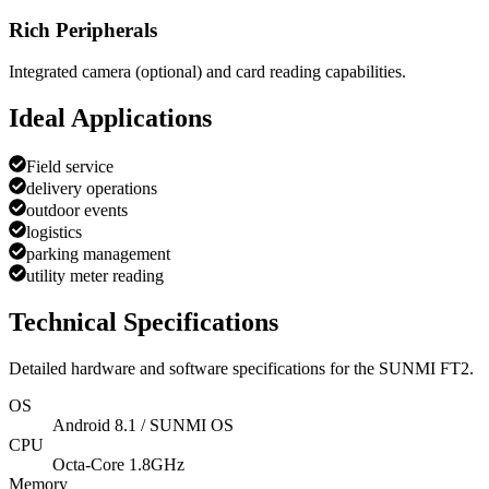
Rich Peripherals
Integrated camera (optional) and card reading capabilities.
Ideal Applications
Field service
delivery operations
outdoor events
logistics
parking management
utility meter reading
Technical Specifications
Detailed hardware and software specifications for the
SUNMI FT2
.
OS
Android 8.1 / SUNMI OS
CPU
Octa-Core 1.8GHz
Memory