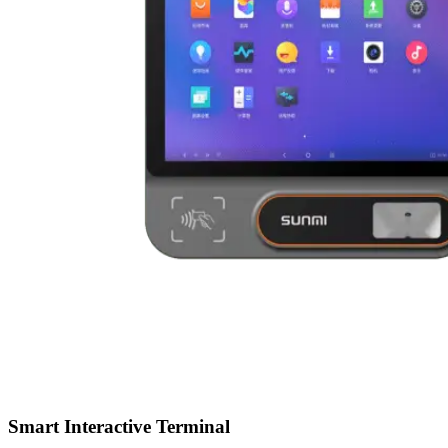
Smart Interactive Terminal