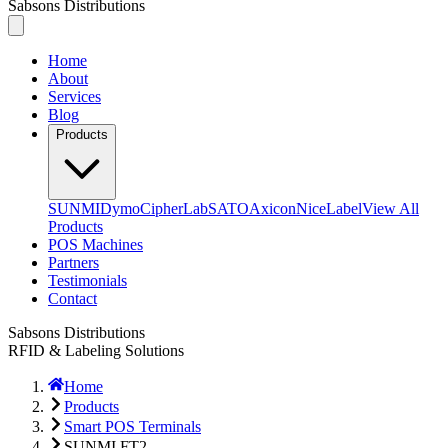
Sabsons Distributions
Home
About
Services
Blog
Products
SUNMI
Dymo
CipherLab
SATO
Axicon
NiceLabel
View All
Products
POS Machines
Partners
Testimonials
Contact
Sabsons Distributions
RFID & Labeling Solutions
Home
Products
Smart POS Terminals
SUNMI FT2