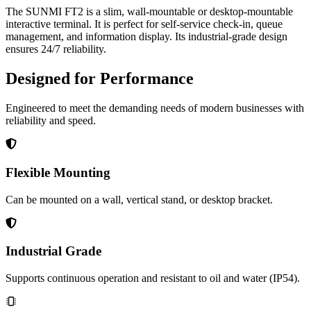
The SUNMI FT2 is a slim, wall-mountable or desktop-mountable
interactive terminal. It is perfect for self-service check-in, queue
management, and information display. Its industrial-grade design
ensures 24/7 reliability.
Designed for Performance
Engineered to meet the demanding needs of modern businesses with
reliability and speed.
Flexible Mounting
Can be mounted on a wall, vertical stand, or desktop bracket.
Industrial Grade
Supports continuous operation and resistant to oil and water (IP54).