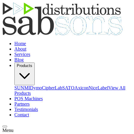
Home
About
Services
Blog
Products
SUNMI
Dymo
CipherLab
SATO
Axicon
NiceLabel
View All
Products
POS Machines
Partners
Testimonials
Contact
Menu