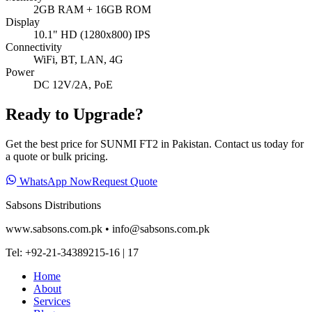
2GB RAM + 16GB ROM
Display
10.1" HD (1280x800) IPS
Connectivity
WiFi, BT, LAN, 4G
Power
DC 12V/2A, PoE
Ready to Upgrade?
Get the best price for
SUNMI FT2
in Pakistan. Contact us today for
a quote or bulk pricing.
WhatsApp Now
Request Quote
Sabsons Distributions
www.sabsons.com.pk • info@sabsons.com.pk
Tel: +92‑21‑34389215‑16 | 17
Home
About
Services