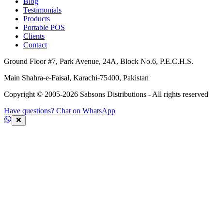
Blog
Testimonials
Products
Portable POS
Clients
Contact
Ground Floor #7, Park Avenue, 24A, Block No.6, P.E.C.H.S.
Main Shahra-e-Faisal, Karachi-75400, Pakistan
Copyright © 2005-
2026
Sabsons Distributions - All rights reserved
Have questions? Chat on WhatsApp