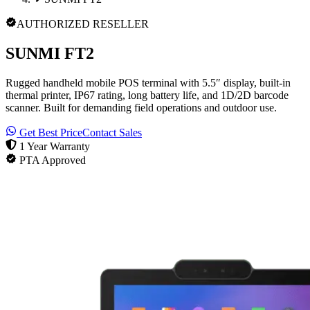
AUTHORIZED RESELLER
SUNMI FT2
Rugged handheld mobile POS terminal with 5.5″ display, built-in
thermal printer, IP67 rating, long battery life, and 1D/2D barcode
scanner. Built for demanding field operations and outdoor use.
Get Best Price
Contact Sales
1 Year Warranty
PTA Approved