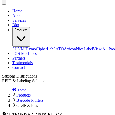
Home
About
Services
Blog
Products
SUNMI
Dymo
CipherLab
SATO
Axicon
NiceLabel
View All Pro
POS Machines
Partners
Testimonials
Contact
Sabsons Distributions
RFID & Labeling Solutions
Home
Products
Barcode Printers
CL4NX Plus
AUTHORIZED DISTRIBUTOR