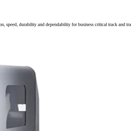
n, speed, durability and dependability for business critical track and tr