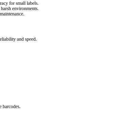
cy for small labels.
 harsh environments.
 maintenance.
liability and speed.
e barcodes.