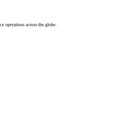
ace operations across the globe.