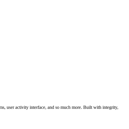
, user activity interface, and so much more. Built with integrity,