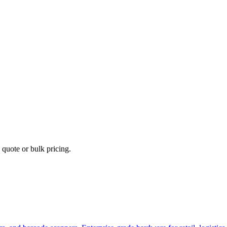
 quote or bulk pricing.