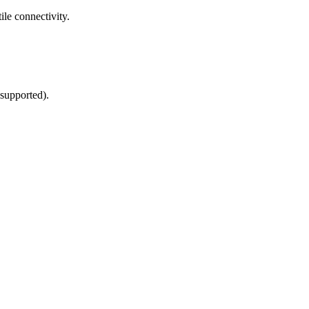
le connectivity.
supported).