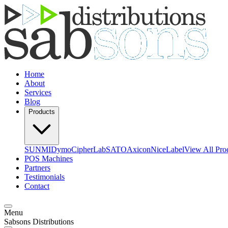
Home
About
Services
Blog
Products
SUNMI
Dymo
CipherLab
SATO
Axicon
NiceLabel
View All Pro
POS Machines
Partners
Testimonials
Contact
Menu
Sabsons Distributions