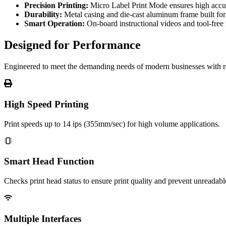
Precision Printing:
Micro Label Print Mode ensures high accura
Durability:
Metal casing and die-cast aluminum frame built for
Smart Operation:
On-board instructional videos and tool-free
Designed for Performance
Engineered to meet the demanding needs of modern businesses with re
High Speed Printing
Print speeds up to 14 ips (355mm/sec) for high volume applications.
Smart Head Function
Checks print head status to ensure print quality and prevent unreadabl
Multiple Interfaces