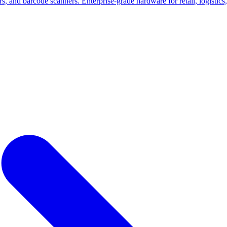
nd barcode scanners. Enterprise-grade hardware for retail, logistics, a