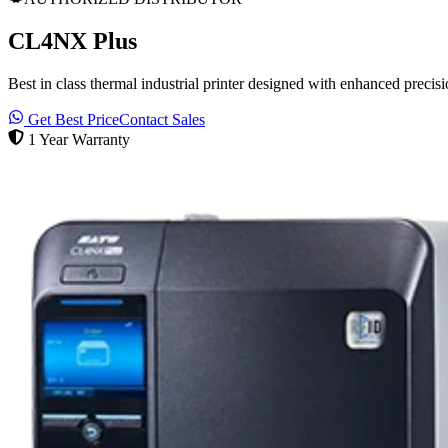
CL4NX Plus
Best in class thermal industrial printer designed with enhanced precisio
Get Best Price
Contact Sales
1 Year Warranty