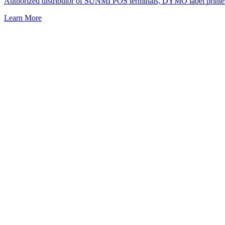
Authorized distributor of SUNMI POS terminals, DYMO label printers, a
Learn More