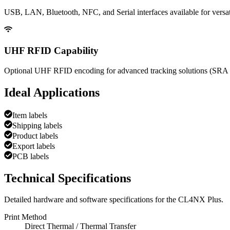
USB, LAN, Bluetooth, NFC, and Serial interfaces available for versati
UHF RFID Capability
Optional UHF RFID encoding for advanced tracking solutions (SRA 
Ideal Applications
Item labels
Shipping labels
Product labels
Export labels
PCB labels
Technical Specifications
Detailed hardware and software specifications for the
CL4NX Plus
.
Print Method
Direct Thermal / Thermal Transfer