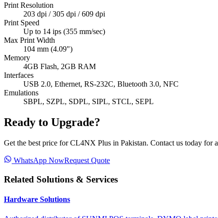
Print Resolution
203 dpi / 305 dpi / 609 dpi
Print Speed
Up to 14 ips (355 mm/sec)
Max Print Width
104 mm (4.09")
Memory
4GB Flash, 2GB RAM
Interfaces
USB 2.0, Ethernet, RS-232C, Bluetooth 3.0, NFC
Emulations
SBPL, SZPL, SDPL, SIPL, STCL, SEPL
Ready to Upgrade?
Get the best price for
CL4NX Plus
in Pakistan. Contact us today for a
WhatsApp Now
Request Quote
Related Solutions & Services
Hardware Solutions