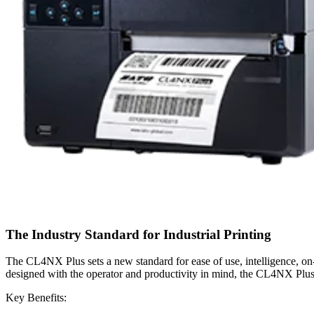
The Industry Standard for Industrial Printing
The CL4NX Plus sets a new standard for ease of use, intelligence, on-b
designed with the operator and productivity in mind, the CL4NX Plus is
Key Benefits: