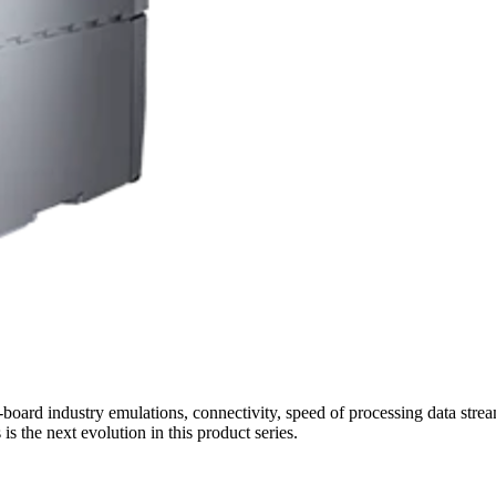
oard industry emulations, connectivity, speed of processing data streams
 the next evolution in this product series.